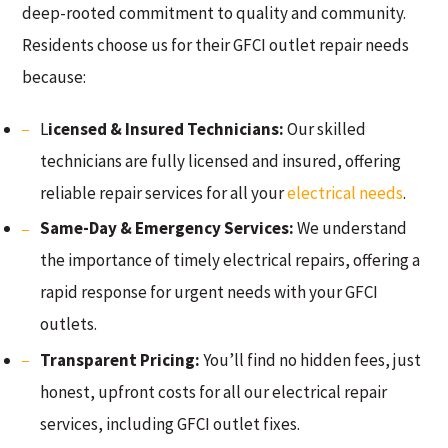
deep-rooted commitment to quality and community.
Residents choose us for their GFCI outlet repair needs
because:
L
icensed & Insured Technicians:
Our skilled
technicians are fully licensed and insured, offering
reliable repair services for all your
electrical needs
.
Same-Day & Emergency Services:
We understand
the importance of timely electrical repairs, offering a
rapid response for urgent needs with your GFCI
outlets.
Transparent Pricing:
You’ll find no hidden fees, just
honest, upfront costs for all our electrical repair
services, including GFCI outlet fixes.