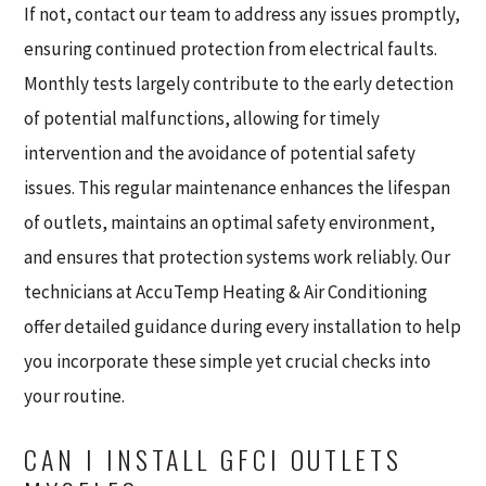
If not, contact our team to address any issues promptly,
ensuring continued protection from electrical faults.
Monthly tests largely contribute to the early detection
of potential malfunctions, allowing for timely
intervention and the avoidance of potential safety
issues. This regular maintenance enhances the lifespan
of outlets, maintains an optimal safety environment,
and ensures that protection systems work reliably. Our
technicians at AccuTemp Heating & Air Conditioning
offer detailed guidance during every installation to help
you incorporate these simple yet crucial checks into
your routine.
CAN I INSTALL GFCI OUTLETS