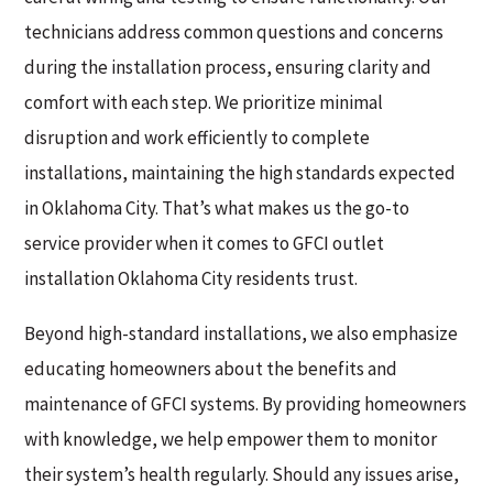
technicians address common questions and concerns
during the installation process, ensuring clarity and
comfort with each step. We prioritize minimal
disruption and work efficiently to complete
installations, maintaining the high standards expected
in Oklahoma City. That’s what makes us the go-to
service provider when it comes to GFCI outlet
installation Oklahoma City residents trust.
Beyond high-standard installations, we also emphasize
educating homeowners about the benefits and
maintenance of GFCI systems. By providing homeowners
with knowledge, we help empower them to monitor
their system’s health regularly. Should any issues arise,