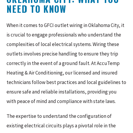
NEED TO KNOW
When it comes to GFCI outlet wiring in Oklahoma City, it
is crucial to engage professionals who understand the
complexities of local electrical systems. Wiring these
outlets involves precise handling to ensure they trip
correctly in the event of a ground fault. At AccuTemp
Heating & Air Conditioning, our licensed and insured
technicians follow best practices and local guidelines to
ensure safe and reliable installations, providing you
with peace of mind and compliance with state laws.
The expertise to understand the configuration of
existing electrical circuits plays a pivotal role in the