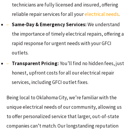
technicians are fully licensed and insured, offering
reliable repair services for all your
electrical needs
.
Same-Day & Emergency Services:
We understand
the importance of timely electrical repairs, offering a
rapid response for urgent needs with your GFCI
outlets.
Transparent Pricing:
You’ll find no hidden fees, just
honest, upfront costs for all our electrical repair
services, including GFCI outlet fixes.
Being local to Oklahoma City, we’re familiar with the
unique electrical needs of our community, allowing us
to offer personalized service that larger, out-of-state
companies can’t match. Our longstanding reputation