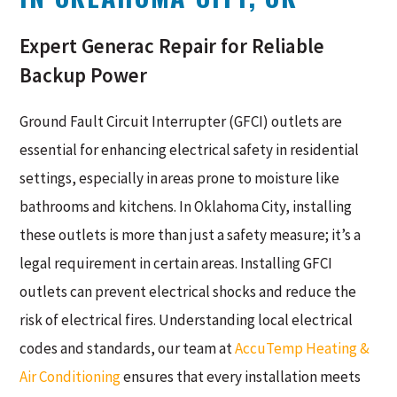
Expert Generac Repair for Reliable
Backup Power
Ground Fault Circuit Interrupter (GFCI) outlets are
essential for enhancing electrical safety in residential
settings, especially in areas prone to moisture like
bathrooms and kitchens. In Oklahoma City, installing
these outlets is more than just a safety measure; it’s a
legal requirement in certain areas. Installing GFCI
outlets can prevent electrical shocks and reduce the
risk of electrical fires. Understanding local electrical
codes and standards, our team at
AccuTemp Heating &
Air Conditioning
ensures that every installation meets