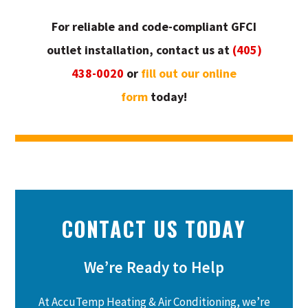
For reliable and code-compliant GFCI
outlet installation, contact us at
(405)
438-0020
or
fill out our online
form
today!
CONTACT US TODAY
We’re Ready to Help
At AccuTemp Heating & Air Conditioning, we’re