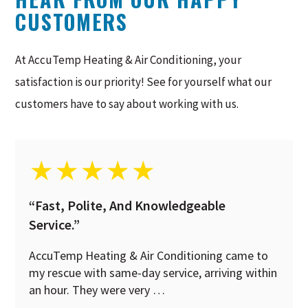
CUSTOMERS
At AccuTemp Heating & Air Conditioning, your
satisfaction is our priority! See for yourself what our
customers have to say about working with us.
★
★
★
★
★
“Fast, Polite, And Knowledgeable
Service.”
AccuTemp Heating & Air Conditioning came to
my rescue with same-day service, arriving within
an hour. They were very …