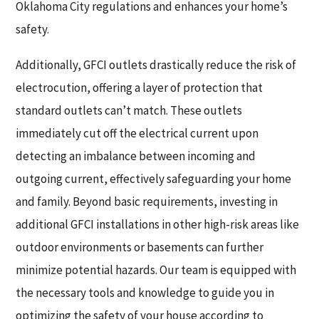
Oklahoma City regulations and enhances your home’s
safety.
Additionally, GFCI outlets drastically reduce the risk of
electrocution, offering a layer of protection that
standard outlets can’t match. These outlets
immediately cut off the electrical current upon
detecting an imbalance between incoming and
outgoing current, effectively safeguarding your home
and family. Beyond basic requirements, investing in
additional GFCI installations in other high-risk areas like
outdoor environments or basements can further
minimize potential hazards. Our team is equipped with
the necessary tools and knowledge to guide you in
optimizing the safety of your house according to