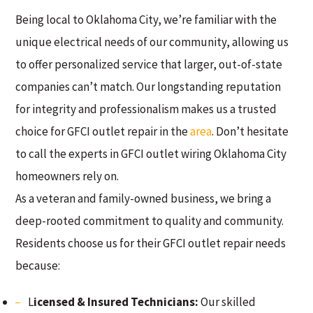
Being local to Oklahoma City, we’re familiar with the
unique electrical needs of our community, allowing us
to offer personalized service that larger, out-of-state
companies can’t match. Our longstanding reputation
for integrity and professionalism makes us a trusted
choice for GFCI outlet repair in the
area
. Don’t hesitate
to call the experts in GFCI outlet wiring Oklahoma City
homeowners rely on.
As a veteran and family-owned business, we bring a
deep-rooted commitment to quality and community.
Residents choose us for their GFCI outlet repair needs
because:
L
icensed & Insured Technicians:
Our skilled