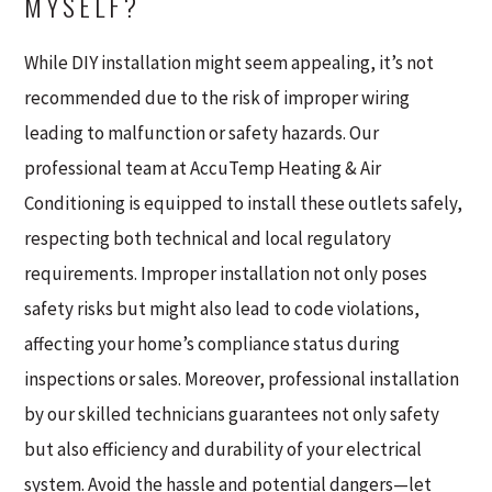
MYSELF?
While DIY installation might seem appealing, it’s not
recommended due to the risk of improper wiring
leading to malfunction or safety hazards. Our
professional team at AccuTemp Heating & Air
Conditioning is equipped to install these outlets safely,
respecting both technical and local regulatory
requirements. Improper installation not only poses
safety risks but might also lead to code violations,
affecting your home’s compliance status during
inspections or sales. Moreover, professional installation
by our skilled technicians guarantees not only safety
but also efficiency and durability of your electrical
system. Avoid the hassle and potential dangers—let