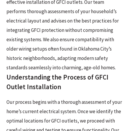
effective installation of GFCI outlets. Our team
performs thorough assessments of your household’s
electrical layout and advises on the best practices for
integrating GFCI protection without compromising
existing systems. We also ensure compatibility with
older wiring setups often found in Oklahoma City’s
historic neighborhoods, adapting modern safety
standards seamlessly into charming, age-old homes.
Understanding the Process of GFCI
Outlet Installation
Our process begins with a thorough assessment of your
home’s current electrical system. Once we identify the
optimal locations for GFCI outlets, we proceed with
careful wiring and testing to ensure functionality. Our