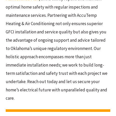
optimal home safety with regular inspections and
maintenance services. Partnering with AccuTemp
Heating & Air Conditioning not only ensures superior
GFCI installation and service quality but also gives you
the advantage of ongoing support and advice tailored
to Oklahoma’s unique regulatory environment. Our
holistic approach encompasses more than just
immediate installation needs; we work to build long-
term satisfaction and safety trust with each project we
undertake. Reach out today and let us secure your
home’s electrical future with unparalleled quality and
care.