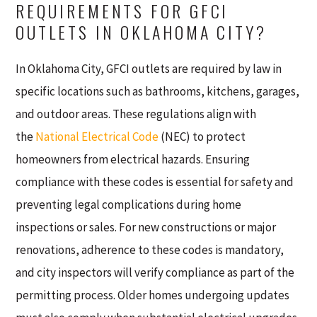
REQUIREMENTS FOR GFCI
OUTLETS IN OKLAHOMA CITY?
In Oklahoma City, GFCI outlets are required by law in
specific locations such as bathrooms, kitchens, garages,
and outdoor areas. These regulations align with
the
National Electrical Code
(NEC) to protect
homeowners from electrical hazards. Ensuring
compliance with these codes is essential for safety and
preventing legal complications during home
inspections or sales. For new constructions or major
renovations, adherence to these codes is mandatory,
and city inspectors will verify compliance as part of the
permitting process. Older homes undergoing updates