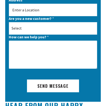
Are you a new customer?
*
Select
How can we help you?
*
SEND MESSAGE
HEAR FROM OUR HAPPY