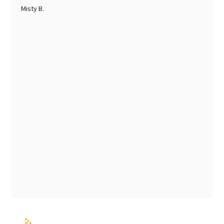
Misty B.