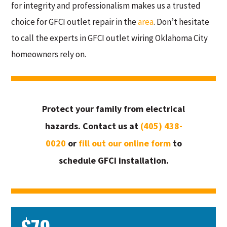
for integrity and professionalism makes us a trusted
choice for GFCI outlet repair in the
area
. Don’t hesitate
to call the experts in GFCI outlet wiring Oklahoma City
homeowners rely on.
Protect your family from electrical
hazards. Contact us at
(405) 438-
0020
or
fill out our online form
to
schedule GFCI installation.