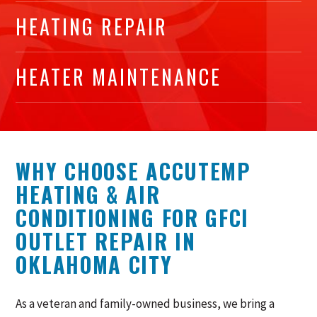
HEATING REPAIR
HEATER MAINTENANCE
WHY CHOOSE ACCUTEMP
HEATING & AIR
CONDITIONING FOR GFCI
OUTLET REPAIR IN
OKLAHOMA CITY
As a veteran and family-owned business, we bring a