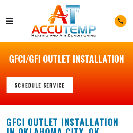
airok.com/blog/2025/https://accutempairok.com/blog/2
GFCI/GFI OUTLET INSTALLATION
SCHEDULE SERVICE
GFCI OUTLET INSTALLATION
IN OKLAHOMA CITY, OK