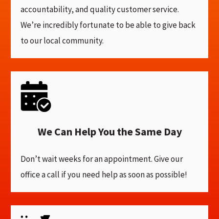
accountability, and quality customer service.
We’re incredibly fortunate to be able to give back
to our local community.
We Can Help You the Same Day
Don’t wait weeks for an appointment. Give our
office a call if you need help as soon as possible!