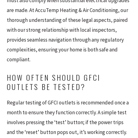
must also comply when substantial electrical upgrades
are made. At AccuTemp Heating & Air Conditioning, our
thorough understanding of these legal aspects, paired
with our strong relationship with local inspectors,
provides seamless navigation through any regulatory
complexities, ensuring your home is both safe and
compliant.
HOW OFTEN SHOULD GFCI
OUTLETS BE TESTED?
Regular testing of GFCI outlets is recommended once a
month to ensure they function correctly. A simple test
involves pressing the ‘test’ button; if the power trips
and the ‘reset’ button pops out, it’s working correctly.