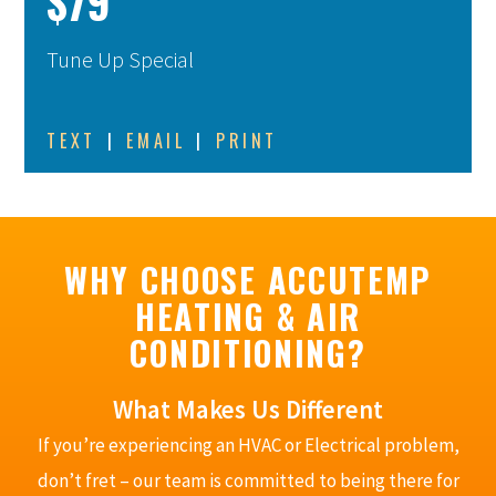
$79
Tune Up Special
TEXT
|
EMAIL
|
PRINT
WHY CHOOSE ACCUTEMP
HEATING & AIR
CONDITIONING?
What Makes Us Different
If you’re experiencing an HVAC or Electrical problem,
don’t fret – our team is committed to being there for