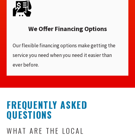
We Offer Financing Options
Our flexible financing options make getting the
service you need when you need it easier than
ever before.
FREQUENTLY ASKED
QUESTIONS
WHAT ARE THE LOCAL