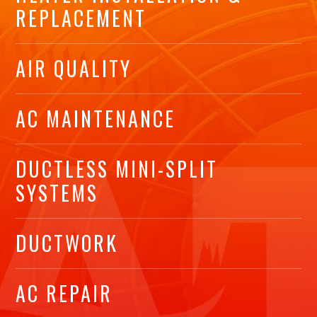
REPLACEMENT
AIR QUALITY
AC MAINTENANCE
DUCTLESS MINI-SPLIT
SYSTEMS
DUCTWORK
AC REPAIR