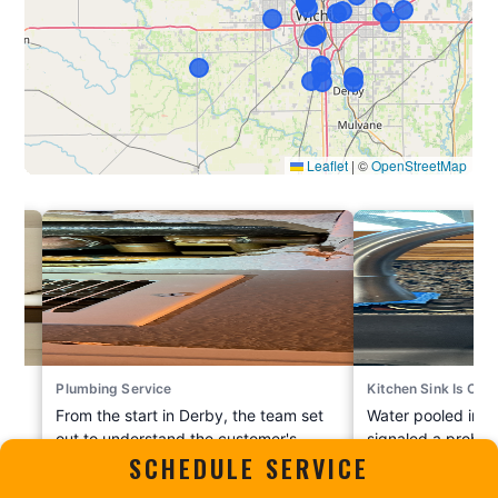
Plumbing Service
Kitchen Sink Is Clo
m
From the start in Derby, the team set
Water pooled in th
out to understand the customer's
signaled a proble
SCHEDULE SERVICE
e
situation and handle it the right way.
Bel Aire this sum
c for
The crew evaluated everything
Plumbing Heating 