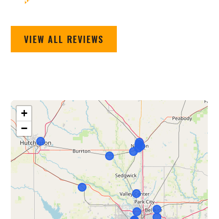
VIEW ALL REVIEWS