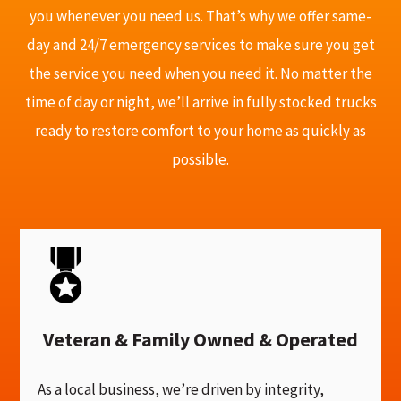
you whenever you need us. That’s why we offer same-
day and 24/7 emergency services to make sure you get
the service you need when you need it. No matter the
time of day or night, we’ll arrive in fully stocked trucks
ready to restore comfort to your home as quickly as
possible.
Veteran & Family Owned & Operated
As a local business, we’re driven by integrity,