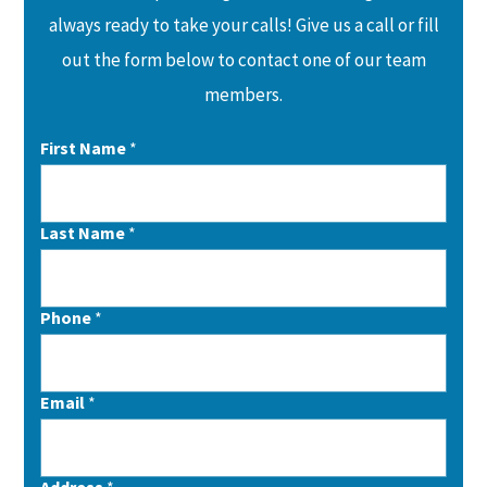
always ready to take your calls! Give us a call or fill
out the form below to contact one of our team
members.
First Name
*
Last Name
*
Phone
*
Email
*
Address
*