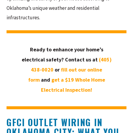
Oklahoma’s unique weather and residential
infrastructures.
Ready to enhance your home’s
electrical safety? Contact us at
(405)
438-0020
or
fill out our online
form
and
get a $19 Whole Home
Electrical Inspection!
GFCI OUTLET WIRING IN
OKLAHOMA CITY: WHAT YOU