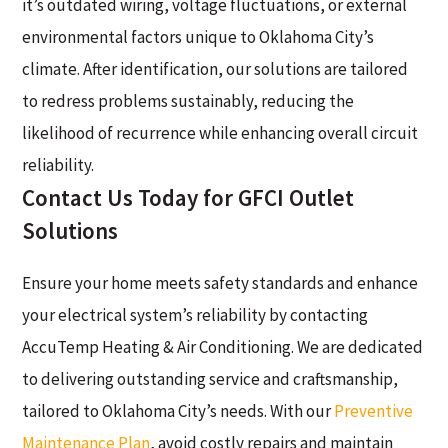
it’s outdated wiring, voltage fluctuations, or external
environmental factors unique to Oklahoma City’s
climate. After identification, our solutions are tailored
to redress problems sustainably, reducing the
likelihood of recurrence while enhancing overall circuit
reliability.
Contact Us Today for GFCI Outlet
Solutions
Ensure your home meets safety standards and enhance
your electrical system’s reliability by contacting
AccuTemp Heating & Air Conditioning. We are dedicated
to delivering outstanding service and craftsmanship,
tailored to Oklahoma City’s needs. With our
Preventive
Maintenance Plan
, avoid costly repairs and maintain