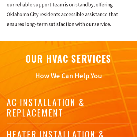
our reliable support team is on standby, offering
Oklahoma City residents accessible assistance that
ensures long-term satisfaction with our service.
OUR HVAC SERVICES
How We Can Help You
AC INSTALLATION &
REPLACEMENT
HEATER INSTALLATION &