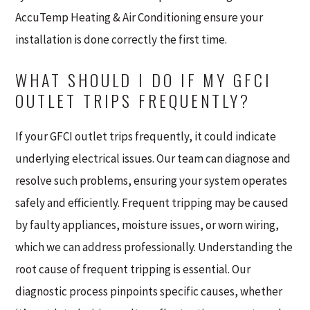
AccuTemp Heating & Air Conditioning ensure your
installation is done correctly the first time.
WHAT SHOULD I DO IF MY GFCI
OUTLET TRIPS FREQUENTLY?
If your GFCI outlet trips frequently, it could indicate
underlying electrical issues. Our team can diagnose and
resolve such problems, ensuring your system operates
safely and efficiently. Frequent tripping may be caused
by faulty appliances, moisture issues, or worn wiring,
which we can address professionally. Understanding the
root cause of frequent tripping is essential. Our
diagnostic process pinpoints specific causes, whether