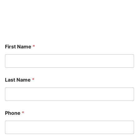
A member of our team will be in touch shortly to confirm
your contact details or address questions you may have.
First Name
*
Last Name
*
Phone
*