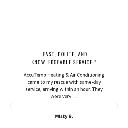
“FAST, POLITE, AND
KNOWLEDGEABLE SERVICE.”
AccuTemp Heating & Air Conditioning
came to my rescue with same-day
service, arriving within an hour. They
were very …
Misty B.