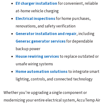
EV charger installation
for convenient, reliable
at-home vehicle charging
Electrical inspections
for home purchases,
renovations, and safety verification
Generator installation and repair
, including
Generac generator services
for dependable
backup power
House rewiring services
to replace outdated or
unsafe wiring systems
Home automation solutions
to integrate smart
lighting, controls, and connected technology
Whether you’re upgrading a single component or
modernizing your entire electrical system, AccuTemp Air