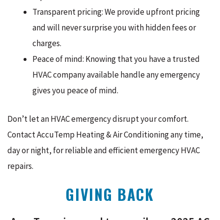
Transparent pricing: We provide upfront pricing
and will never surprise you with hidden fees or
charges.
Peace of mind: Knowing that you have a trusted
HVAC company available handle any emergency
gives you peace of mind.
Don’t let an HVAC emergency disrupt your comfort.
Contact AccuTemp Heating & Air Conditioning any time,
day or night, for reliable and efficient emergency HVAC
repairs.
GIVING BACK