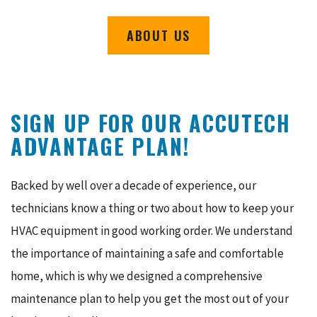
ABOUT US
SIGN UP FOR OUR ACCUTECH
ADVANTAGE PLAN!
Backed by well over a decade of experience, our
technicians know a thing or two about how to keep your
HVAC equipment in good working order. We understand
the importance of maintaining a safe and comfortable
home, which is why we designed a comprehensive
maintenance plan to help you get the most out of your