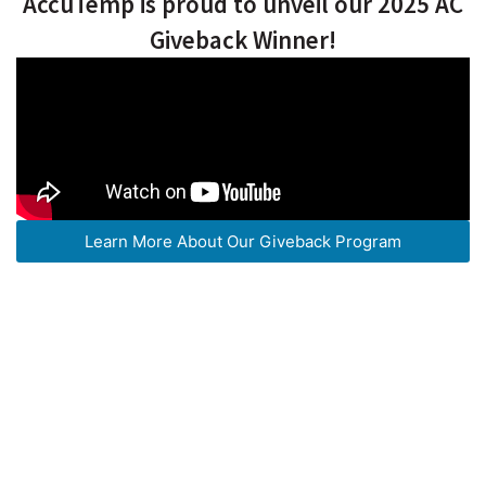
AccuTemp is proud to unveil our 2025 AC
Giveback Winner!
Learn More About Our Giveback Program
OUR TOP-RATED HEATING &
COOLING SERVICES
How We Can Help You