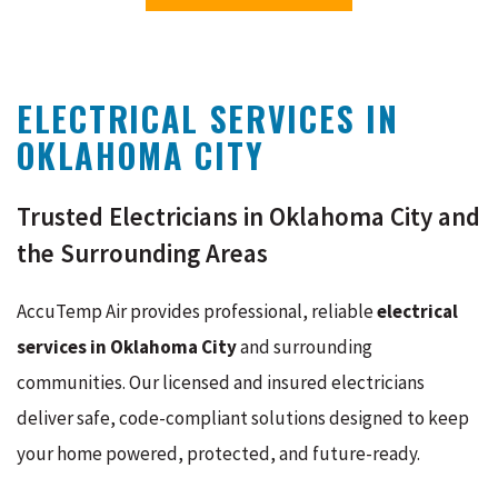
ELECTRICAL SERVICES IN
OKLAHOMA CITY
Trusted Electricians in Oklahoma City and
the Surrounding Areas
AccuTemp Air provides professional, reliable
electrical
services in Oklahoma City
and surrounding
communities. Our licensed and insured electricians
deliver safe, code-compliant solutions designed to keep
your home powered, protected, and future-ready.