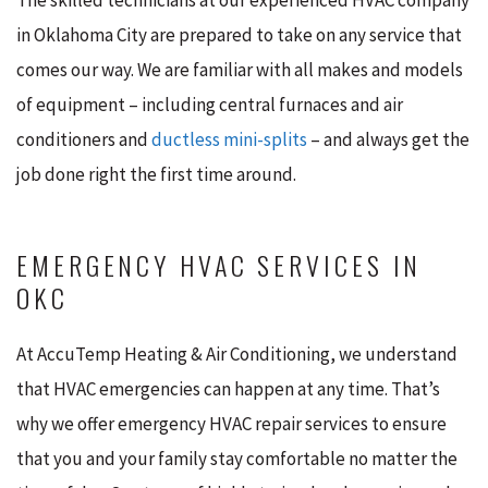
in Oklahoma City are prepared to take on any service that
comes our way. We are familiar with all makes and models
of equipment – including central furnaces and air
conditioners and
ductless mini-splits
– and always get the
job done right the first time around.
EMERGENCY HVAC SERVICES IN
OKC
At AccuTemp Heating & Air Conditioning, we understand
that HVAC emergencies can happen at any time. That’s
why we offer emergency HVAC repair services to ensure
that you and your family stay comfortable no matter the