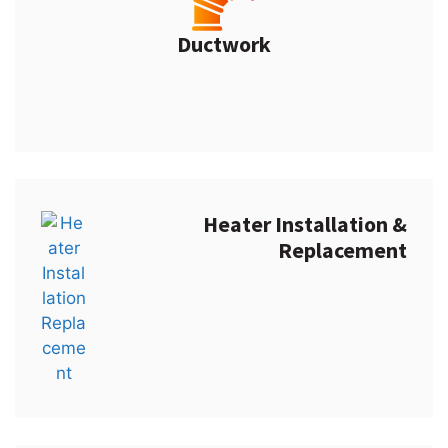
Ductwork
Heater Installation &
Replacement