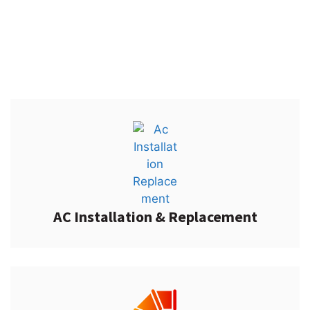
Put your trust in AccuTemp Air and rest assured we always
get the job done right the first time around.
AC Installation & Replacement