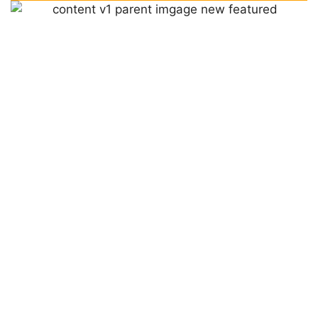
WHAT MAKES ACCUTEMP
DIFFERENT?
LEARN MORE ABOUT US
As a family owned and operated company, we pride
ourselves on quality customer service. Our highly skilled
technicians go above and beyond to make sure you’re
comfortable in your home, treating it as if it were our
own.