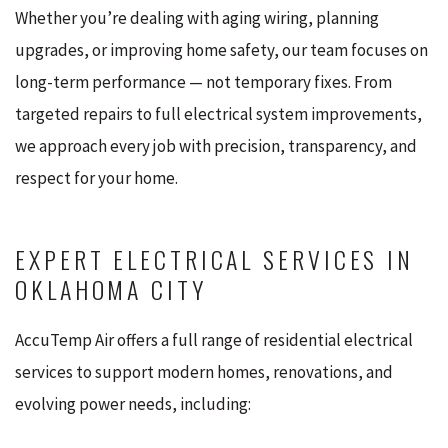
Whether you’re dealing with aging wiring, planning
upgrades, or improving home safety, our team focuses on
long-term performance — not temporary fixes. From
targeted repairs to full electrical system improvements,
we approach every job with precision, transparency, and
respect for your home.
EXPERT ELECTRICAL SERVICES IN
OKLAHOMA CITY
AccuTemp Air offers a full range of residential electrical
services to support modern homes, renovations, and
evolving power needs, including: