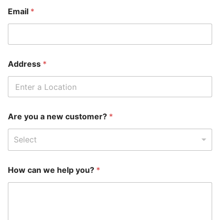
Email
*
Address
*
Are you a new customer?
*
Select
How can we help you?
*