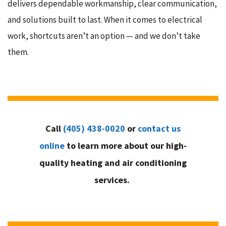
delivers dependable workmanship, clear communication,
and solutions built to last. When it comes to electrical
work, shortcuts aren’t an option — and we don’t take
them.
Call
(405) 438-0020
or
contact us
online
to learn more about our high-
quality heating and air conditioning
services.