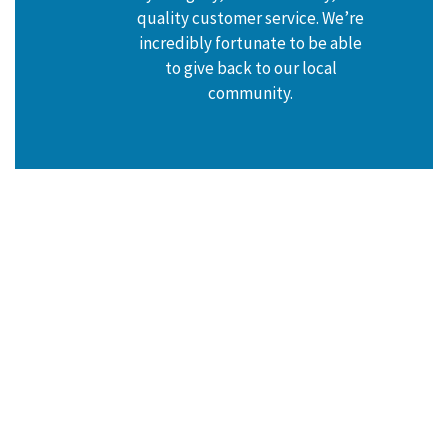
quality customer service. We’re
incredibly fortunate to be able
to give back to our local
community.
HEAR FROM OUR HAPPY
CUSTOMERS
Reviews & Testimonials
At AccuTemp Heating & Air Conditioning, your satisfaction
is our priority! See for yourself what our customers have
to say about working with us.