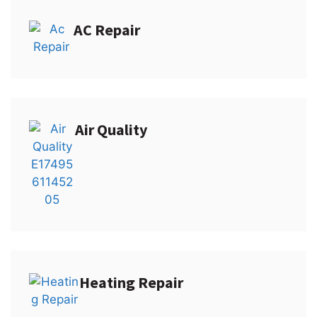
AC Repair
Air Quality
Heating Repair