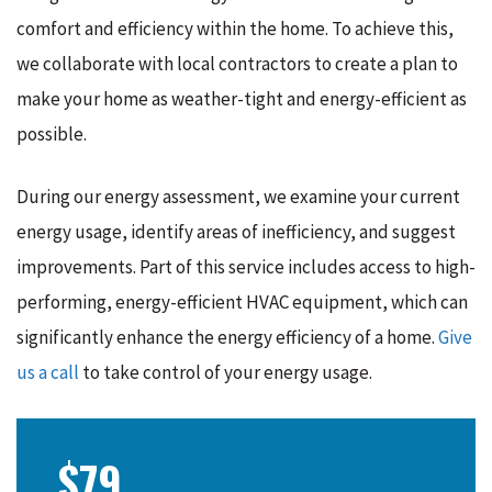
comfort and efficiency within the home. To achieve this,
we collaborate with local contractors to create a plan to
make your home as weather-tight and energy-efficient as
possible.
During our energy assessment, we examine your current
energy usage, identify areas of inefficiency, and suggest
improvements. Part of this service includes access to high-
performing, energy-efficient HVAC equipment, which can
significantly enhance the energy efficiency of a home.
Give
us a call
to take control of your energy usage.
$79