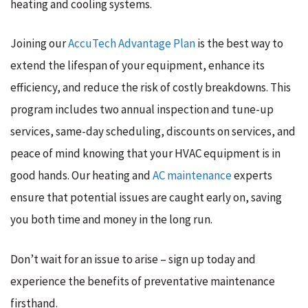
heating and cooling systems.
Joining our
AccuTech Advantage Plan
is the best way to
extend the lifespan of your equipment, enhance its
efficiency, and reduce the risk of costly breakdowns. This
program includes two annual inspection and tune-up
services, same-day scheduling, discounts on services, and
peace of mind knowing that your HVAC equipment is in
good hands. Our heating and
AC maintenance
experts
ensure that potential issues are caught early on, saving
you both time and money in the long run.
Don’t wait for an issue to arise – sign up today and
experience the benefits of preventative maintenance
firsthand.