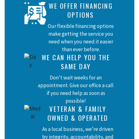
WE OFFER FINANCING
OPTIONS
Our flexible financing options
make getting the service you
need when you need it easier
than ever before.
WE CAN HELP YOU THE
SAME DAY
Don’t wait weeks for an
appointment. Give our office a call
if you need help as soon as
possible!
VETERAN & FAMILY
OWNED & OPERATED
As a local business, we’re driven
by integrity, accountability, and