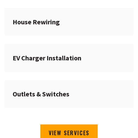
House Rewiring
EV Charger Installation
Outlets & Switches
VIEW SERVICES