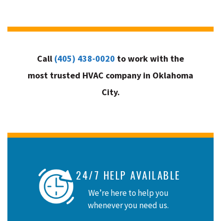
Call
(405) 438-0020
to work with the
most trusted HVAC company in Oklahoma
City.
24/7 HELP AVAILABLE
We’re here to help you
whenever you need us.