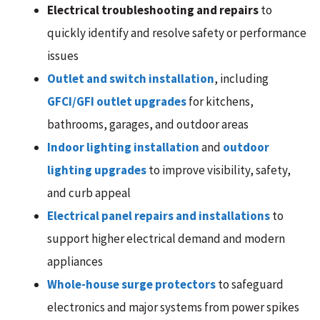
Electrical troubleshooting and repairs
to
quickly identify and resolve safety or performance
issues
Outlet and switch installation
, including
GFCI/GFI outlet upgrades
for kitchens,
bathrooms, garages, and outdoor areas
Indoor lighting installation
and
outdoor
lighting upgrades
to improve visibility, safety,
and curb appeal
Electrical panel repairs and installations
to
support higher electrical demand and modern
appliances
Whole-house surge protectors
to safeguard
electronics and major systems from power spikes