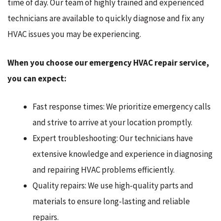
time of day. Our team of highly trained and experienced
technicians are available to quickly diagnose and fix any
HVAC issues you may be experiencing.
When you choose our emergency HVAC repair service,
you can expect:
Fast response times: We prioritize emergency calls
and strive to arrive at your location promptly.
Expert troubleshooting: Our technicians have
extensive knowledge and experience in diagnosing
and repairing HVAC problems efficiently.
Quality repairs: We use high-quality parts and
materials to ensure long-lasting and reliable
repairs.