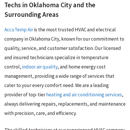
Techs in Oklahoma City and the
Surrounding Areas
AccuTemp Air
is the most trusted HVAC and electrical
company in Oklahoma City, known for our commitment to
quality, service, and customer satisfaction. Our licensed
and insured technicians specialize in temperature
control,
indoor air quality
, and home energy cost
management, providing a wide range of services that
cater to your every comfort need. We are a leading
provider of top-tier
heating and air conditioning services
,
always delivering repairs, replacements, and maintenance
with precision, care, and efficiency.
The skilled technicians at our experienced HVAC company