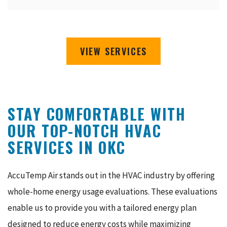
VIEW SERVICES
STAY COMFORTABLE WITH
OUR TOP-NOTCH HVAC
SERVICES IN OKC
AccuTemp Air stands out in the HVAC industry by offering
whole-home energy usage evaluations. These evaluations
enable us to provide you with a tailored energy plan
designed to reduce energy costs while maximizing