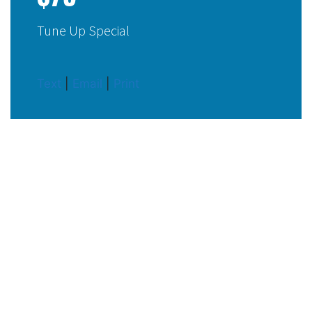
Tune Up Special
Text
|
Email
|
Print
OUR TOP-RATED ELECTRICAL
SERVICES
How We Can Help You
Put your trust in AccuTemp Air and rest assured we always
get the job done right the first time around.