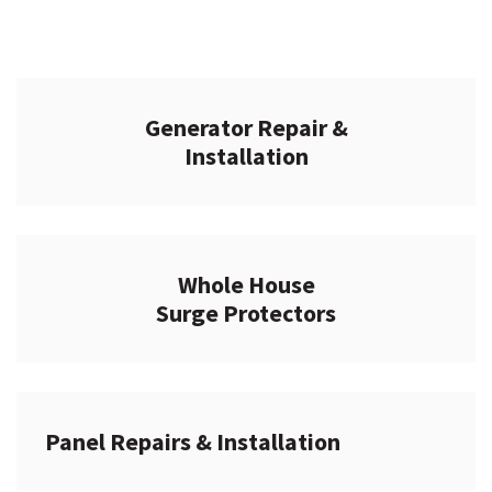
Generator Repair &
Installation
Whole House
Surge Protectors
Panel Repairs & Installation