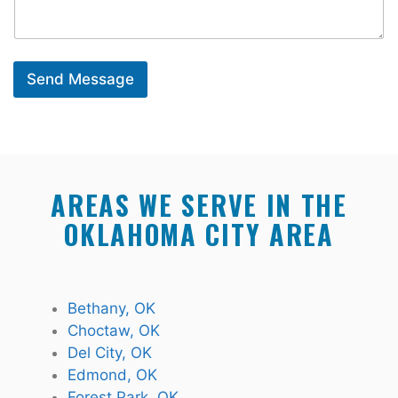
Send Message
AREAS WE SERVE IN THE
OKLAHOMA CITY AREA
Bethany, OK
Choctaw, OK
Del City, OK
Edmond, OK
Forest Park, OK