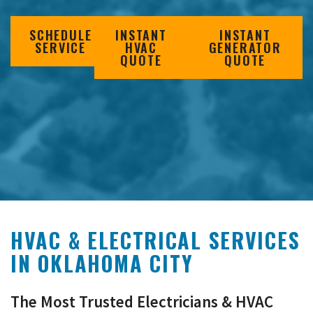
SCHEDULE
INSTANT
INSTANT
SERVICE
HVAC
GENERATOR
QUOTE
QUOTE
HVAC & ELECTRICAL SERVICES
IN
OKLAHOMA CITY
The Most Trusted Electricians & HVAC