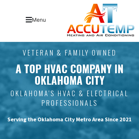
Menu
VETERAN & FAMILY OWNED
A TOP HVAC COMPANY IN
OKLAHOMA CITY
OKLAHOMA'S HVAC & ELECTRICAL
PROFESSIONALS
Serving the Oklahoma City Metro Area Since 2021