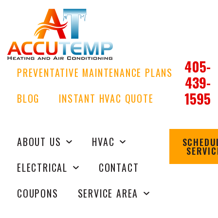
405-
PREVENTATIVE MAINTENANCE PLANS
439-
1595
BLOG
INSTANT HVAC QUOTE
ABOUT US
HVAC
SCHEDU
SERVIC
ELECTRICAL
CONTACT
COUPONS
SERVICE AREA